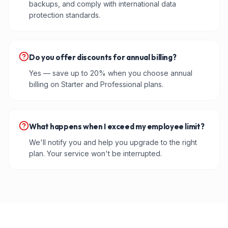
backups, and comply with international data
protection standards.
Do you offer discounts for annual billing?
Yes — save up to 20% when you choose annual
billing on Starter and Professional plans.
What happens when I exceed my employee limit?
We'll notify you and help you upgrade to the right
plan. Your service won't be interrupted.