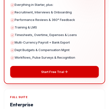
Everything in Starter, plus:
Recruitment, Interviews & Onboarding
Performance Reviews & 360° Feedback
Training & LMS
Timesheets, Overtime, Expenses & Loans
Multi-Currency Payroll + Bank Export
Dept Budgets & Compensation Mgmt
Workflows, Pulse Surveys & Recognition
Start Free Trial
FULL SUITE
Enterprise