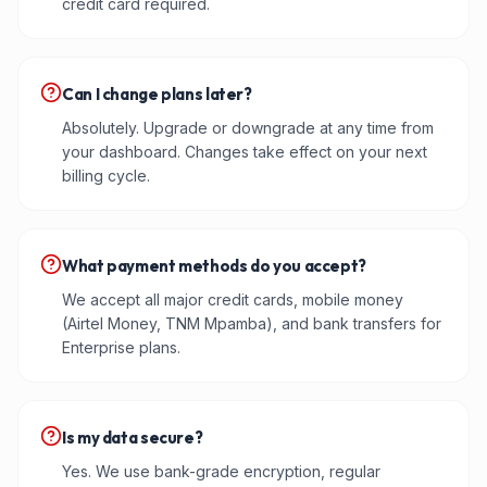
credit card required.
Can I change plans later?
Absolutely. Upgrade or downgrade at any time from
your dashboard. Changes take effect on your next
billing cycle.
What payment methods do you accept?
We accept all major credit cards, mobile money
(Airtel Money, TNM Mpamba), and bank transfers for
Enterprise plans.
Is my data secure?
Yes. We use bank-grade encryption, regular