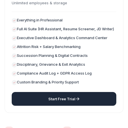
Unlimited employees & storage
Everything in Professional
Full AI Suite (HR Assistant, Resume Screener, JD Writer)
Executive Dashboard & Analytics Command Center
Attrition Risk + Salary Benchmarking
Succession Planning & Digital Contracts
Disciplinary, Grievance & Exit Analytics
Compliance Audit Log + GDPR Access Log
Custom Branding & Priority Support
Start Free Trial