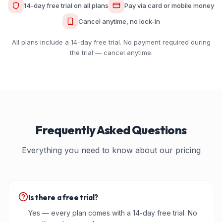
14-day free trial on all plans
Pay via card or mobile money
Cancel anytime, no lock-in
All plans include a 14-day free trial. No payment required during
the trial — cancel anytime.
Frequently Asked Questions
Everything you need to know about our pricing
Is there a free trial?
Yes — every plan comes with a 14-day free trial. No