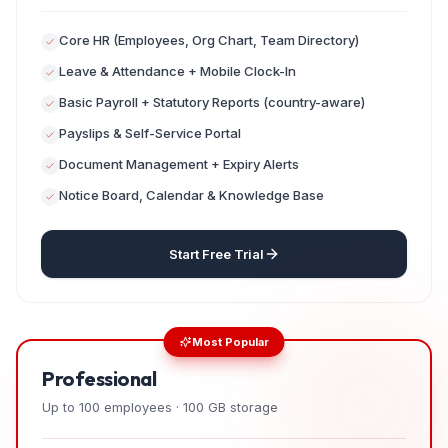
Core HR (Employees, Org Chart, Team Directory)
Leave & Attendance + Mobile Clock-In
Basic Payroll + Statutory Reports (country-aware)
Payslips & Self-Service Portal
Document Management + Expiry Alerts
Notice Board, Calendar & Knowledge Base
Start Free Trial
Most Popular
Professional
Up to 100 employees · 100 GB storage