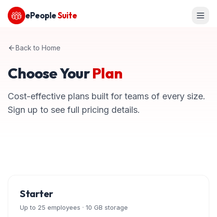
ePeople
Suite
Back to Home
Choose Your
Plan
Cost-effective plans built for teams of every size.
Sign up to see full pricing details.
Starter
Up to 25 employees · 10 GB storage