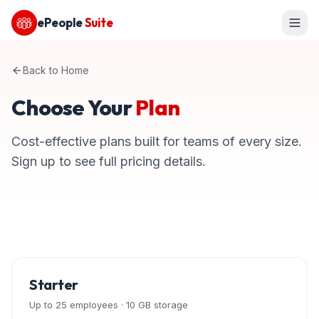
ePeople
Suite
Back to Home
Choose Your
Plan
Cost-effective plans built for teams of every size.
Sign up to see full pricing details.
Starter
Up to 25 employees · 10 GB storage