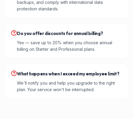
backups, and comply with international data
protection standards.
Do you offer discounts for annual billing?
Yes — save up to 20% when you choose annual
billing on Starter and Professional plans.
What happens when I exceed my employee limit?
We'll notify you and help you upgrade to the right
plan. Your service won't be interrupted.