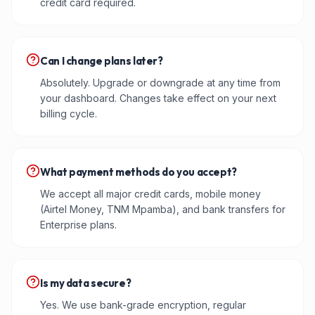
credit card required.
Can I change plans later?
Absolutely. Upgrade or downgrade at any time from
your dashboard. Changes take effect on your next
billing cycle.
What payment methods do you accept?
We accept all major credit cards, mobile money
(Airtel Money, TNM Mpamba), and bank transfers for
Enterprise plans.
Is my data secure?
Yes. We use bank-grade encryption, regular