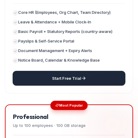
Core HR (Employees, Org Chart, Team Directory)
Leave & Attendance + Mobile Clock-In
Basic Payroll + Statutory Reports (country-aware)
Payslips & Self-Service Portal
Document Management + Expiry Alerts
Notice Board, Calendar & Knowledge Base
Start Free Trial
Most Popular
Professional
Up to 100 employees · 100 GB storage