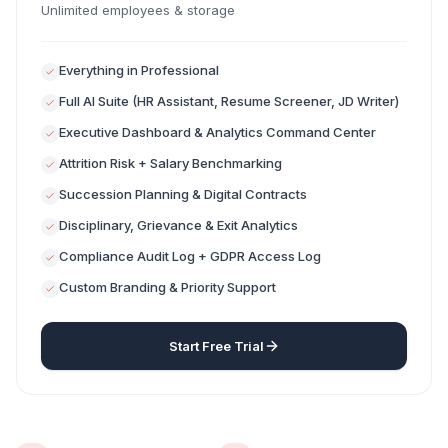
Unlimited employees & storage
Everything in Professional
Full AI Suite (HR Assistant, Resume Screener, JD Writer)
Executive Dashboard & Analytics Command Center
Attrition Risk + Salary Benchmarking
Succession Planning & Digital Contracts
Disciplinary, Grievance & Exit Analytics
Compliance Audit Log + GDPR Access Log
Custom Branding & Priority Support
Start Free Trial