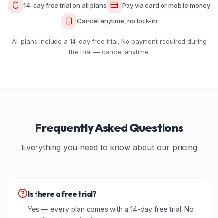
14-day free trial on all plans
Pay via card or mobile money
Cancel anytime, no lock-in
All plans include a 14-day free trial. No payment required during
the trial — cancel anytime.
Frequently Asked Questions
Everything you need to know about our pricing
Is there a free trial?
Yes — every plan comes with a 14-day free trial. No