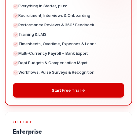
Everything in Starter, plus:
Recruitment, Interviews & Onboarding
Performance Reviews & 360° Feedback
Training & LMS
Timesheets, Overtime, Expenses & Loans
Multi-Currency Payroll + Bank Export
Dept Budgets & Compensation Mgmt
Workflows, Pulse Surveys & Recognition
Start Free Trial
FULL SUITE
Enterprise